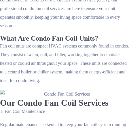
professional
condo fan coil services
are here to ensure your unit
operates smoothly, keeping your living space comfortable in every
season.
What Are Condo Fan Coil Units?
Fan coil units are compact HVAC systems commonly found in condos.
They consist of a fan, coil, and filter, working together to circulate
heated or cooled air throughout your space. These units are connected
to a central boiler or chiller system, making them energy-efficient and
ideal for condo living.
Our Condo Fan Coil Services
1. Fan Coil Maintenance
Regular maintenance is essential to keep your fan coil system running