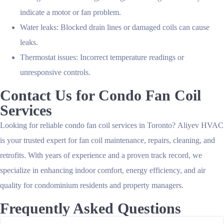
indicate a motor or fan problem.
Water leaks:
Blocked drain lines or damaged coils can cause
leaks.
Thermostat issues:
Incorrect temperature readings or
unresponsive controls.
Contact Us for Condo Fan Coil
Services
Looking for reliable condo fan coil services in Toronto?
Aliyev HVAC
is your trusted expert for fan coil maintenance, repairs, cleaning, and
retrofits. With years of experience and a proven track record, we
specialize in enhancing indoor comfort, energy efficiency, and air
quality for condominium residents and property managers.
Frequently Asked Questions