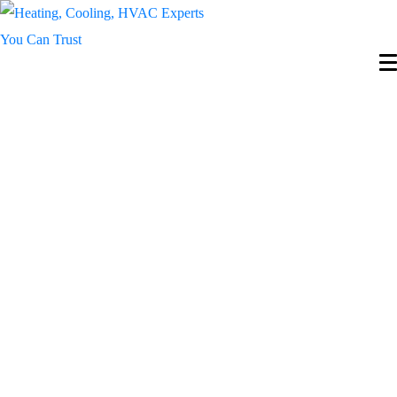
Expert Condo Fan
Coil Services in
Toronto & GTA –
Reliable Repairs