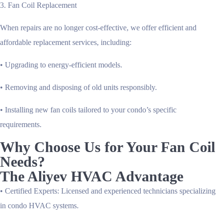
3. Fan Coil Replacement
When repairs are no longer cost-effective, we offer efficient and
affordable replacement services, including:
• Upgrading to energy-efficient models.
• Removing and disposing of old units responsibly.
• Installing new fan coils tailored to your condo’s specific
requirements.
Why Choose Us for Your Fan Coil
Needs?
The Aliyev HVAC Advantage
•
Certified Experts
: Licensed and experienced technicians specializing
in condo HVAC systems.