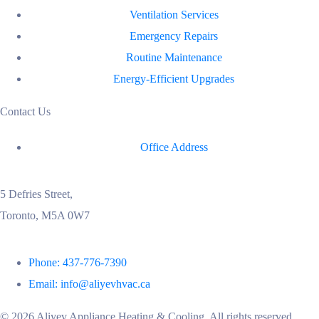
Ventilation Services
Emergency Repairs
Routine Maintenance
Energy-Efficient Upgrades
Contact Us
Office Address
5 Defries Street,
Toronto, M5A 0W7
Phone: 437-776-7390
Email: info@aliyevhvac.ca
©
2026
Aliyev Appliance Heating & Cooling. All rights reserved.