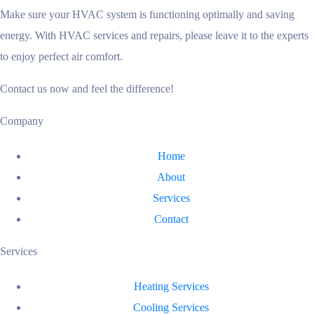
Make sure your HVAC system is functioning optimally and saving
energy. With HVAC services and repairs, please leave it to the experts
to enjoy perfect air comfort.
Contact us now and feel the difference!
Company
Home
About
Services
Contact
Services
Heating Services
Cooling Services