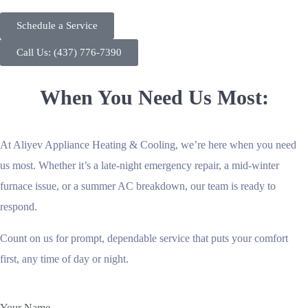
Schedule a Service
Call Us: (437) 776-7390
When You Need Us Most:
At Aliyev Appliance Heating & Cooling, we’re here when you need
us most. Whether it’s a late-night emergency repair, a mid-winter
furnace issue, or a summer AC breakdown, our team is ready to
respond.
Count on us for prompt, dependable service that puts your comfort
first, any time of day or night.
Your Name