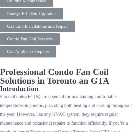
Routine Maintenance
Energy-Efficient Upgrades
Gas Line Installations and Repair
Condo Fan Coil Services
Gas Appliance Repairs
Professional Condo Fan Coil
Solutions in Toronto an GTA
Introduction
Fan coil units (FCUs) are essential for maintaining comfortable
temperatures in condos, providing both heating and cooling throughout
the year. However, like any HVAC system, they require regular
maintenance and occasional repairs to function efficiently. If you’re a
condo owner in Toronto or the Greater Toronto Area (GTA), our