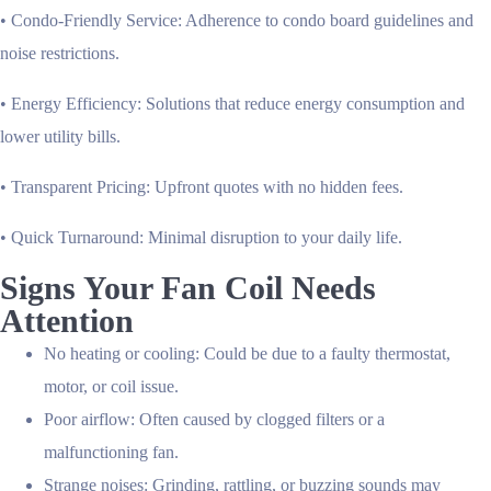
•
Condo-Friendly Service
: Adherence to condo board guidelines and
noise restrictions.
•
Energy Efficiency
: Solutions that reduce energy consumption and
lower utility bills.
•
Transparent Pricing
: Upfront quotes with no hidden fees.
•
Quick Turnaround
: Minimal disruption to your daily life.
Signs Your Fan Coil Needs
Attention
No heating or cooling:
Could be due to a faulty thermostat,
motor, or coil issue.
Poor airflow:
Often caused by clogged filters or a
malfunctioning fan.
Strange noises:
Grinding, rattling, or buzzing sounds may