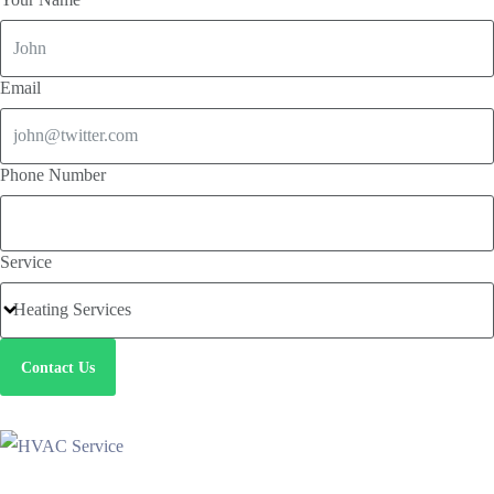
Email
Phone Number
Service
Contact Us