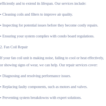
efficiently and to extend its lifespan. Our services include:
• Cleaning coils and filters to improve air quality.
• Inspecting for potential issues before they become costly repairs.
• Ensuring your system complies with condo board regulations.
2. Fan Coil Repair
If your fan coil unit is making noise, failing to cool or heat effectively,
or showing signs of wear, we can help. Our repair services cover:
• Diagnosing and resolving performance issues.
• Replacing faulty components, such as motors and valves.
• Preventing system breakdowns with expert solutions.