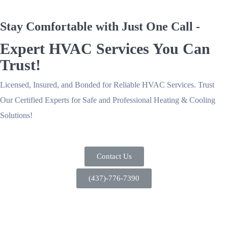
Stay Comfortable with Just One Call -
Expert HVAC Services You Can
Trust!
Licensed, Insured, and Bonded for Reliable HVAC Services. Trust
Our Certified Experts for Safe and Professional Heating & Cooling
Solutions!
Contact Us
(437)-776-7390