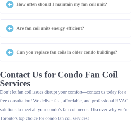
How often should I maintain my fan coil unit?
Are fan coil units energy-efficient?
Can you replace fan coils in older condo buildings?
Contact Us for Condo Fan Coil
Services
Don’t let fan coil issues disrupt your comfort—contact us today for a
free consultation! We deliver fast, affordable, and professional HVAC
solutions to meet all your condo’s fan coil needs. Discover why we’re
Toronto’s top choice for condo fan coil services!