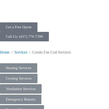
and Maintenance
Get a Free Quote
Call Us: (437) 776-7390
Home
Services
Condo Fan Coil Services
Heating Services
Cooling Services
Ventilation Services
Emergency Repairs