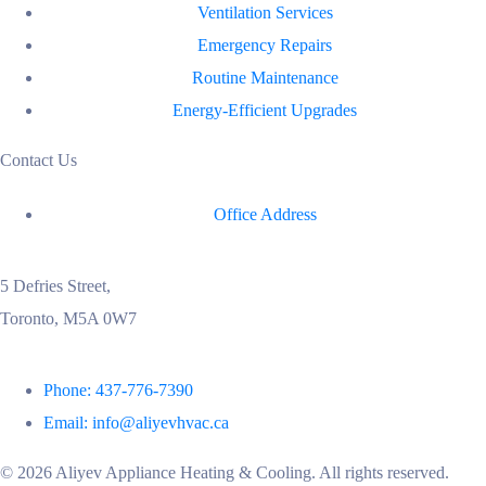
Ventilation Services
Emergency Repairs
Routine Maintenance
Energy-Efficient Upgrades
Contact Us
Office Address
5 Defries Street,
Toronto, M5A 0W7
Phone: 437-776-7390
Email: info@aliyevhvac.ca
©
2026
Aliyev Appliance Heating & Cooling. All rights reserved.