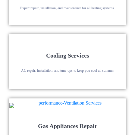
Expert repair, installation, and maintenance for all heating systems.
Cooling Services
AC repair, installation, and tune-ups to keep you cool all summer.
Gas Appliances Repair