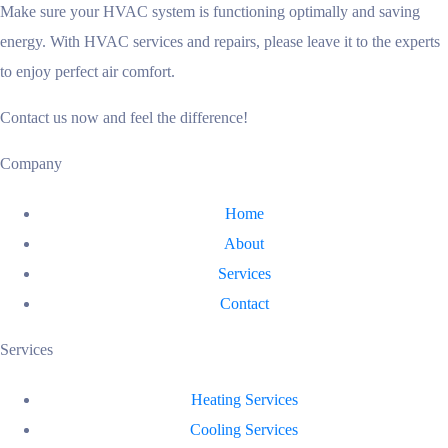
Make sure your HVAC system is functioning optimally and saving
energy. With HVAC services and repairs, please leave it to the experts
to enjoy perfect air comfort.
Contact us now and feel the difference!
Company
Home
About
Services
Contact
Services
Heating Services
Cooling Services