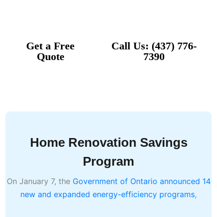
Comfort
Get a Free
Call Us: (437) 776-
Quote
7390
Home
Services
Home Renovation Savings
Program
On January 7, the
Government of Ontario announced 14
new and expanded energy-efficiency programs
,