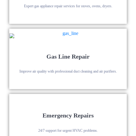
Expert gas appliance repair services for stoves, ovens, dryers.
Gas Line Repair
Improve air quality with professional duct cleaning and air purifiers.
Emergency Repairs
24/7 support for urgent HVAC problems.