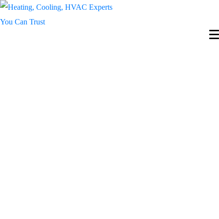
Reliable HVAC
Services for
Year-Round