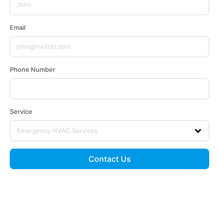
Email
Phone Number
Service
Contact Us