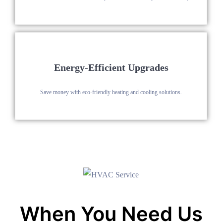
Energy-Efficient Upgrades
Save money with eco-friendly heating and cooling solutions.
When You Need Us