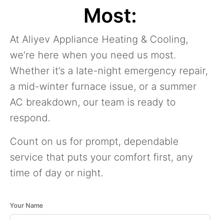
Most:
At Aliyev Appliance Heating & Cooling,
we’re here when you need us most.
Whether it’s a late-night emergency repair,
a mid-winter furnace issue, or a summer
AC breakdown, our team is ready to
respond.
Count on us for prompt, dependable
service that puts your comfort first, any
time of day or night.
Your Name