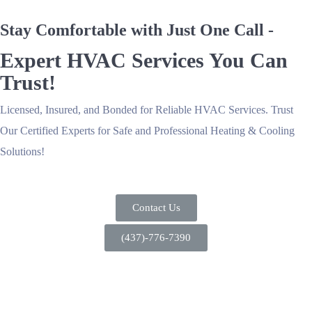
Stay Comfortable with Just One Call -
Expert HVAC Services You Can
Trust!
Licensed, Insured, and Bonded for Reliable HVAC Services. Trust
Our Certified Experts for Safe and Professional Heating & Cooling
Solutions!
Contact Us
(437)-776-7390