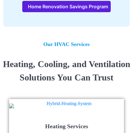
Home Renovation Savings Program
Our HVAC Services
Heating, Cooling, and Ventilation
Solutions You Can Trust
Heating Services