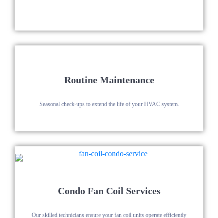
Routine Maintenance
Seasonal check-ups to extend the life of your HVAC system.
Condo Fan Coil Services
Our skilled technicians ensure your fan coil units operate efficiently