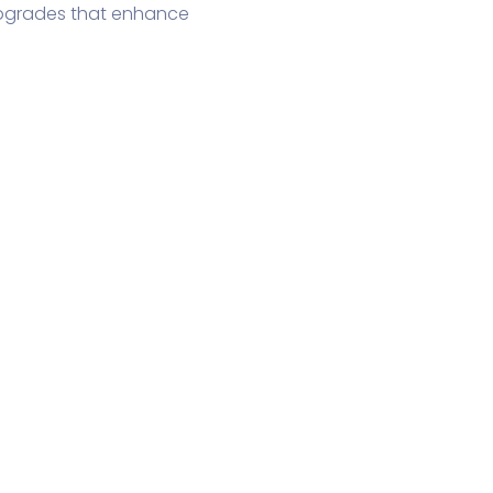
upgrades that enhance