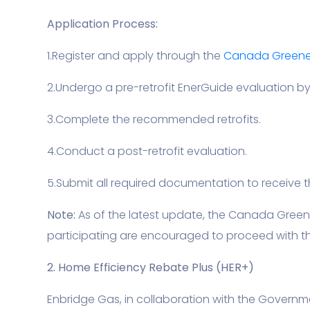
Application Process:
1.Register and apply through the
Canada Greener
2.Undergo a pre-retrofit EnerGuide evaluation by 
3.Complete the recommended retrofits.
4.Conduct a post-retrofit evaluation.
5.Submit all required documentation to receive t
Note:
As of the latest update, the Canada Gree
participating are encouraged to proceed with the
2. Home Efficiency Rebate Plus (HER+)
Enbridge Gas, in collaboration with the Governm