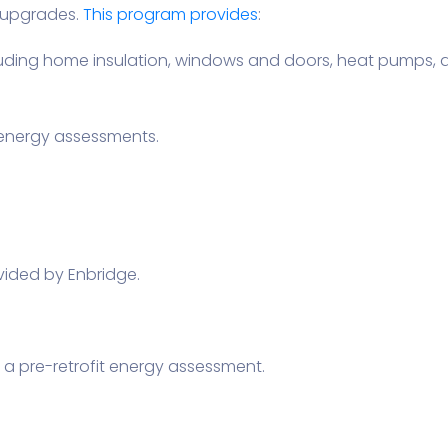
 upgrades.
This program provides
:
 including home insulation, windows and doors, heat pumps
energy assessments.
ided by Enbridge.
 a pre-retrofit energy assessment.