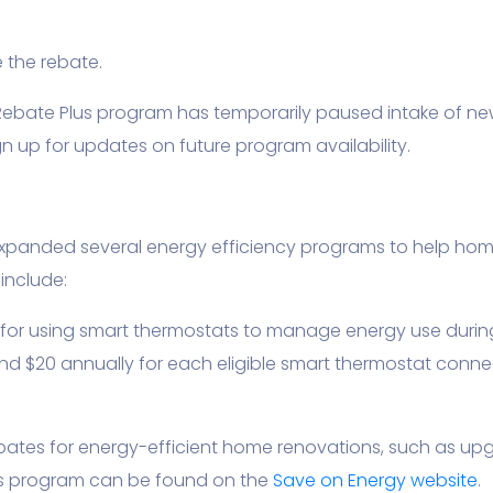
 the rebate.
ebate Plus program has temporarily paused intake of ne
 up for updates on future program availability.
xpanded several energy efficiency programs to help ho
include:
s for using smart thermostats to manage energy use durin
and $20 annually for each eligible smart thermostat connec
bates for energy-efficient home renovations, such as upgr
is program can be found on the
Save on Energy website
.