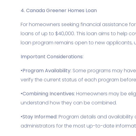
4. Canada Greener Homes Loan
For homeowners seeking financial assistance for 
loans of up to $40,000. This loan aims to help co
loan program remains open to new applicants, u
Important Considerations:
•
Program Availability:
Some programs may have lim
verify the current status of each program befor
•
Combining Incentives:
Homeowners may be eligibl
understand how they can be combined.
•
Stay Informed:
Program details and availability
administrators for the most up-to-date informat