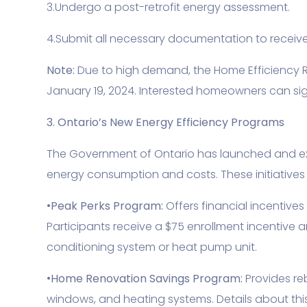
3.Undergo a post-retrofit energy assessment.
4.Submit all necessary documentation to receive
Note:
Due to high demand, the Home Efficiency R
January 19, 2024. Interested homeowners can sign
3. Ontario’s New Energy Efficiency Programs
The Government of Ontario has launched and e
energy consumption and costs. These initiatives 
•
Peak Perks Program:
Offers financial incentive
Participants receive a $75 enrollment incentive 
conditioning system or heat pump unit.
•
Home Renovation Savings Program:
Provides re
windows, and heating systems. Details about th