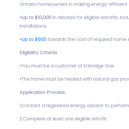
Ontario homeowners in making energy-efficient
•
Up to $10,000
in rebates for eligible retrofits,
installations.
•
Up to $600
towards the cost of required home 
Eligibility Criteria:
•You must be a customer of Enbridge Gas.
•The home must be heated with natural gas prov
Application Process:
1.Contact a registered energy advisor to perform
2.Complete at least one eligible retrofit.