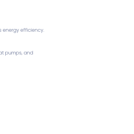
energy efficiency.
eat pumps, and