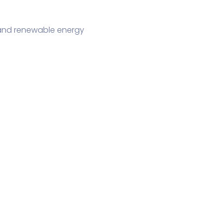
, and renewable energy