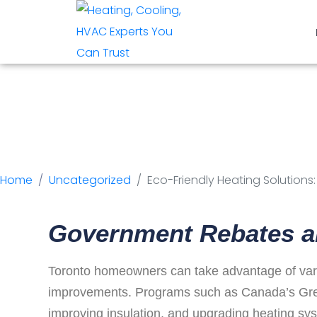
Eco-Friendly H
Rebates and In
Home
Uncategorized
Eco-Friendly Heating Solution
Government Rebates a
Toronto homeowners can take advantage of vario
improvements. Programs such as Canada’s Green
improving insulation, and upgrading heating sy