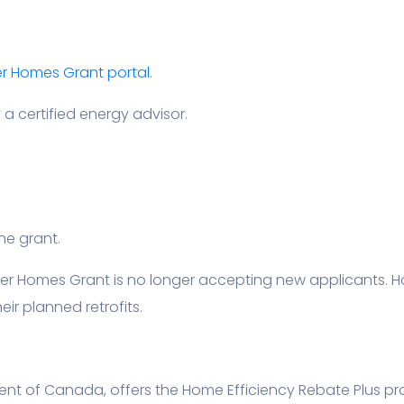
 Homes Grant portal
.
a certified energy advisor.
he grant.
ner Homes Grant is no longer accepting new applicants.
ir planned retrofits.
ent of Canada, offers the Home Efficiency Rebate Plus pr