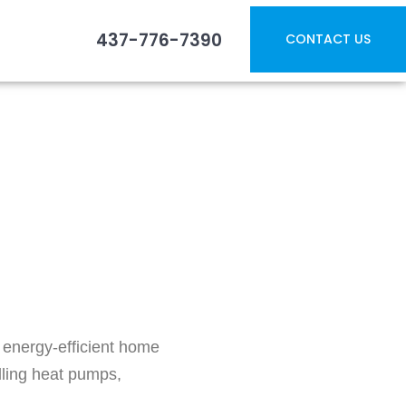
437-776-7390
CONTACT US
ns: Government
 energy-efficient home
ling heat pumps,