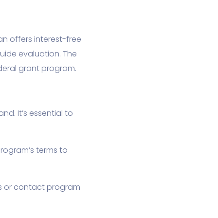
n offers interest-free
Guide evaluation. The
deral grant program.
. It’s essential to
program’s terms to
es or contact program