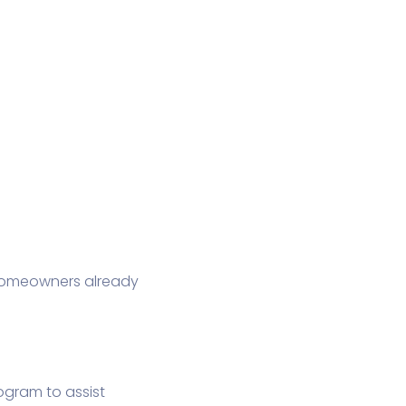
 Homeowners already
ogram to assist