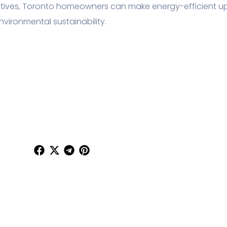
ntives, Toronto homeowners can make energy-efficient 
nvironmental sustainability.