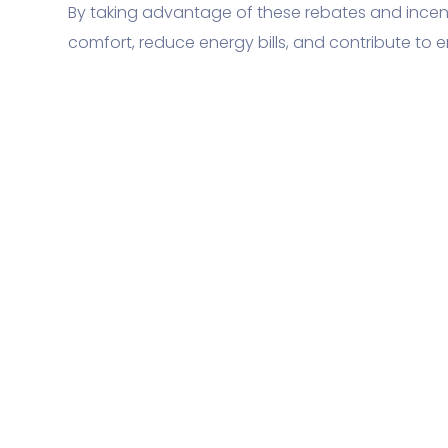
By taking advantage of these rebates and ince
comfort, reduce energy bills, and contribute to e