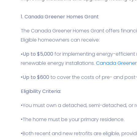
1. Canada Greener Homes Grant
The Canada Greener Homes Grant offers financia
Eligible homeowners can receive:
•
Up to $5,000
for implementing energy-efficient 
renewable energy installations.
Canada Greener H
•
Up to $600
to cover the costs of pre- and post-
Eligibility Criteria:
•You must own a detached, semi-detached, or 
•The home must be your primary residence.
•Both recent and new retrofits are eligible, provi