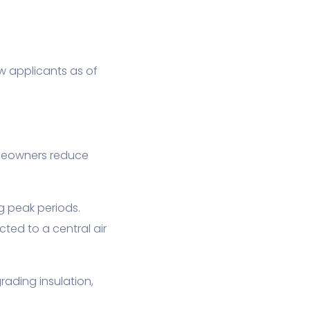
w applicants as of
meowners reduce
g peak periods.
ted to a central air
ading insulation,