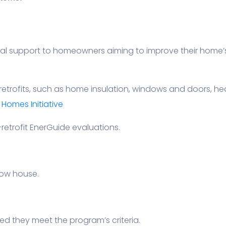
l support to homeowners aiming to improve their home’s 
retrofits, such as home insulation, windows and doors, h
omes Initiative
retrofit EnerGuide evaluations.
row house.
ded they meet the program’s criteria.