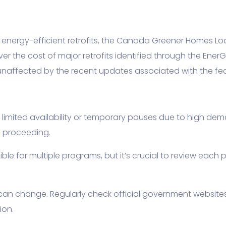
energy-efficient retrofits, the Canada Greener Homes Loa
ver the cost of major retrofits identified through the Ener
naffected by the recent updates associated with the fe
ited availability or temporary pauses due to high demand
e proceeding.
e for multiple programs, but it’s crucial to review each 
 can change. Regularly check official government websit
ion.