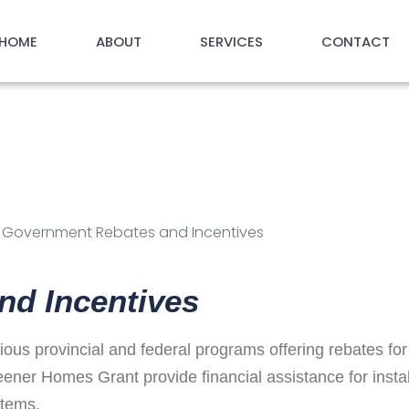
HOME
ABOUT
SERVICES
CONTACT
eating Solutio
centives
s: Government Rebates and Incentives
nd Incentives
us provincial and federal programs offering rebates for
er Homes Grant provide financial assistance for instal
stems.