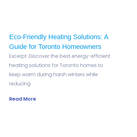
Eco-Friendly Heating Solutions: A
Guide for Toronto Homeowners
Excerpt: Discover the best energy-efficient
heating solutions for Toronto homes to
keep warm during harsh winters while
reducing
Read More